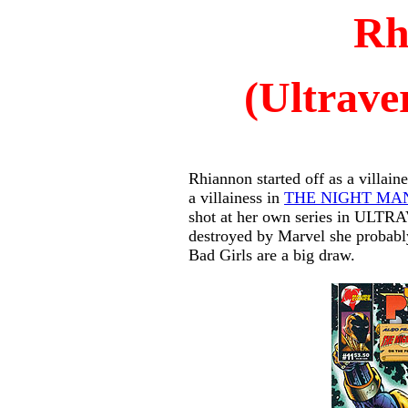
Rh
(Ultrave
Rhiannon started off as a villain
a villainess in
THE NIGHT MA
shot at her own series in ULT
destroyed by Marvel she probably
Bad Girls are a big draw.