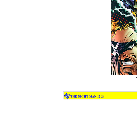
I
THE NIGHT MAN 12-24