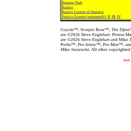
Jurassic Park
Justice
Justice League of America
Justice League
(animated) I
,
II
,
III
,
IV
Coyote™, Scorpio Rose™, The Djinn
are ©2026 Steve Englehart. Proton-
are ©2026 Steve Englehart and Mike 
Portia™, Pro-Jenny™, Pro-Moe™, and
Mike Jaszewski. All other copyrighted 
Back