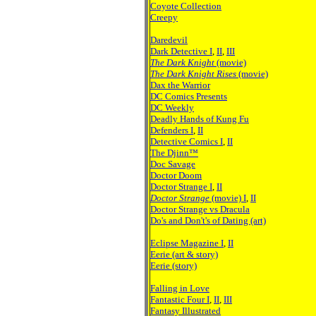
Coyote Collection
Creepy
Daredevil
Dark Detective I
,
II
,
III
The Dark Knight
(movie)
The Dark Knight Rises
(movie)
Dax the Warrior
DC Comics Presents
DC Weekly
Deadly Hands of Kung Fu
Defenders I
,
II
Detective Comics I
,
II
The Djinn™
Doc Savage
Doctor Doom
Doctor Strange I
,
II
Doctor Strange
(movie) I
,
II
Doctor Strange vs Dracula
Do's and Don't's of Dating (art)
Eclipse Magazine I
,
II
Eerie
(art & story)
Eerie (story)
Falling in Love
Fantastic Four I
,
II
,
III
Fantasy Illustrated