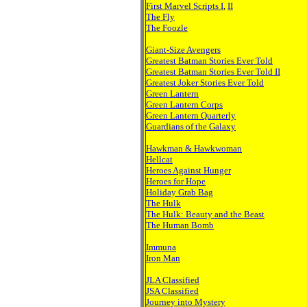
First Marvel Scripts I
,
II
The Fly
The Foozle
Giant-Size Avengers
Greatest Batman Stories Ever Told
Greatest Batman Stories Ever Told II
Greatest Joker Stories Ever Told
Green Lantern
Green Lantern Corps
Green Lantern Quarterly
Guardians of the Galaxy
Hawkman & Hawkwoman
Hellcat
Heroes Against Hunger
Heroes for Hope
Holiday Grab Bag
The Hulk
The Hulk: Beauty and the Beast
The Human Bomb
Immuna
Iron Man
JLA Classified
JSA Classified
Journey into Mystery