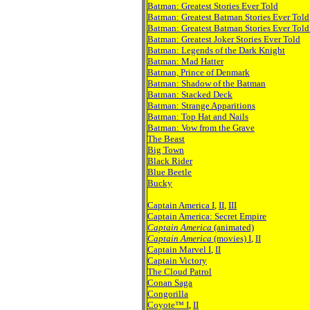
Batman: Greatest Stories Ever Told
Batman: Greatest Batman Stories Ever Told
Batman: Greatest Batman Stories Ever Told 
Batman: Greatest Joker Stories Ever Told
Batman: Legends of the Dark Knight
Batman: Mad Hatter
Batman, Prince of Denmark
Batman: Shadow of the Batman
Batman: Stacked Deck
Batman: Strange Apparitions
Batman: Top Hat and Nails
Batman: Vow from the Grave
The Beast
Big Town
Black Rider
Blue Beetle
Bucky
Captain America I
,
II
,
III
Captain America: Secret Empire
Captain America
(animated)
Captain America
(movies) I
,
II
Captain Marvel I
,
II
Captain Victory
The Cloud Patrol
Conan Saga
Congorilla
Coyote™ I
,
II