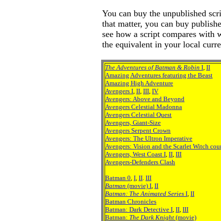
You can buy the unpublished scrip
that matter, you can buy publish
see how a script compares with w
the equivalent in your local curr
The Adventures of Batman & Robin
I
,
II
Amazing Adventures featuring the Beast
Amazing High Adventure
Avengers I
,
II
,
III
,
IV
Avengers: Above and Beyond
Avengers Celestial Madonna
Avengers Celestial Quest
Avengers, Giant-Size
Avengers Serpent Crown
Avengers: The Ultron Imperative
Avengers: Vision and the Scarlet Witch cou
Avengers, West Coast I
,
II
,
III
Avengers-Defenders Clash
Batman 0
,
I
,
II
.
III
Batman
(movie) I
,
II
Batman: The Animated Series
I
,
II
Batman Chronicles
Batman: Dark Detective I
,
II
,
III
Batman:
The Dark Knight
(movie)