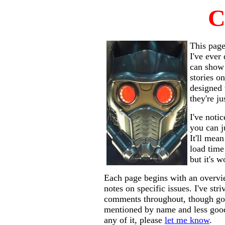
C
This page
I've ever 
can show 
stories o
designed 
they're ju
I've noti
you can j
It'll mea
load time
but it's 
Each page begins with an overvi
notes on specific issues. I've str
comments throughout, though goo
mentioned by name and less good 
any of it, please
let me know
.