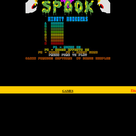
Fin
GAMES