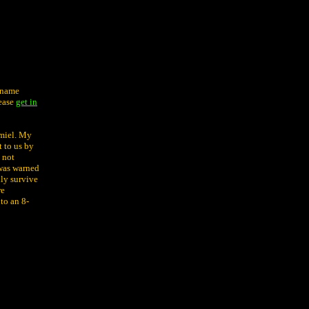
e name
lease
get in
amiel. My
 to us by
 not
 was warned
nly survive
re
to an 8-