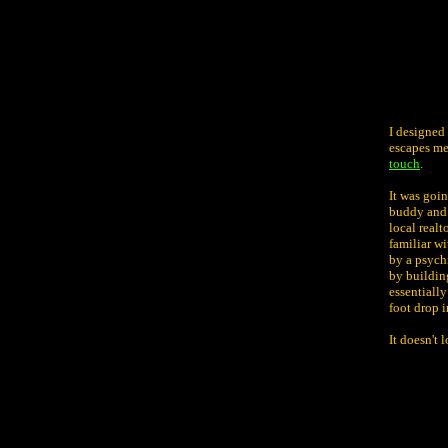
I designed
escapes me 
touch
.
It was goi
buddy and 
local realt
familiar w
by a psychi
by building
essentiall
foot drop i
It doesn't 