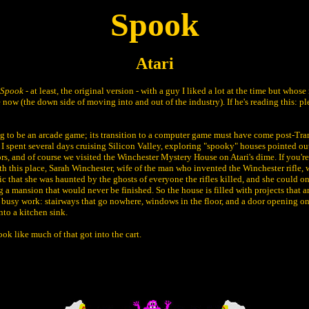
Spook
Atari
Spook
- at least, the original version - with a guy I liked a lot at the time but whos
now (the down side of moving into and out of the industry). If he's reading this: p
ng to be an arcade game; its transition to a computer game must have come post-Tr
I spent several days cruising Silicon Valley, exploring "spooky" houses pointed out
ors, and of course we visited the Winchester Mystery House on Atari's dime. If you're
ith this place, Sarah Winchester, wife of the man who invented the Winchester rifle,
c that she was haunted by the ghosts of everyone the rifles killed, and she could o
 a mansion that would never be finished. So the house is filled with projects that a
y busy work: stairways that go nowhere, windows in the floor, and a door opening on
nto a kitchen sink.
look like much of that got into the cart.