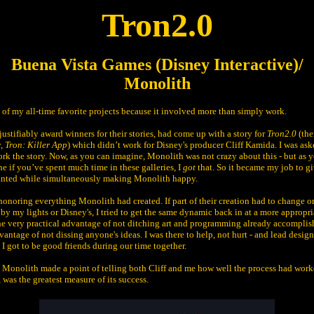
Tron2.0
Buena Vista Games (Disney Interactive)/
Monolith
e of my all-time favorite projects because it involved more than simply work.
ustifiably award winners for their stories, had come up with a story for
Tron2.0
(the
y,
Tron: Killer App
) which didn’t work for Disney's producer Cliff Kamida. I was as
ork the story. Now, as you can imagine, Monolith was not crazy about this - but as
e if you’ve spent much time in these galleries, I
got
that. So it became my job to gi
nted while simultaneously making Monolith happy.
 honoring everything Monolith had created. If part of their creation had to change o
 by my lights or Disney's, I tried to get the same dynamic back in at a more appropri
he very practical advantage of not ditching art and programming already accomplis
vantage of not dissing anyone's ideas. I was there to help, not hurt - and lead desig
I got to be good friends during our time together.
, Monolith made a point of telling both Cliff and me how well the process had wor
, was the greatest measure of its success.