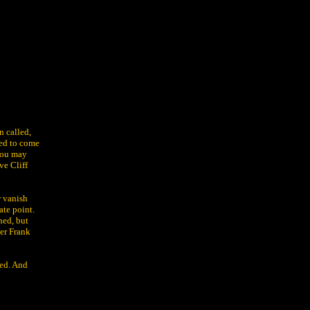
n called,
ked to come
 you may
ve Cliff
r vanish
ate point.
hed, but
ner Frank
ked. And