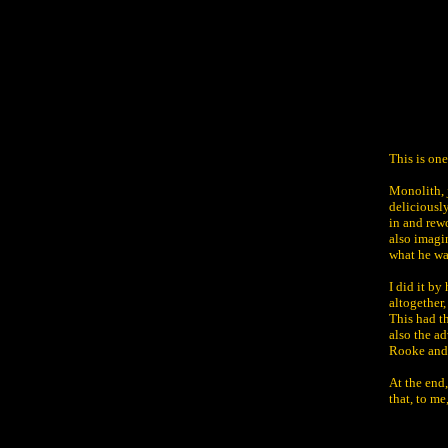
This is on
Monolith, j
deliciousl
in and rew
also imagin
what he wa
I did it by
altogether,
This had t
also the ad
Rooke and 
At the end
that, to me